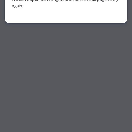
again.